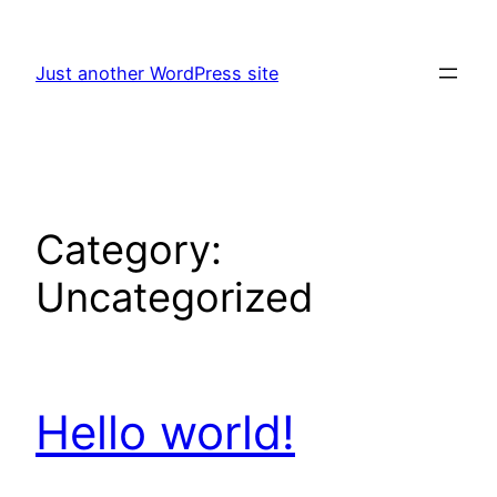
Skip
to
Just another WordPress site
content
Category:
Uncategorized
Hello world!