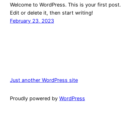
Welcome to WordPress. This is your first post.
Edit or delete it, then start writing!
February 23, 2023
Just another WordPress site
Proudly powered by
WordPress